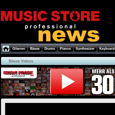
Gitarren
Bässe
Drums
Pianos
Synthesizer
Keyboard
Bässe Videos