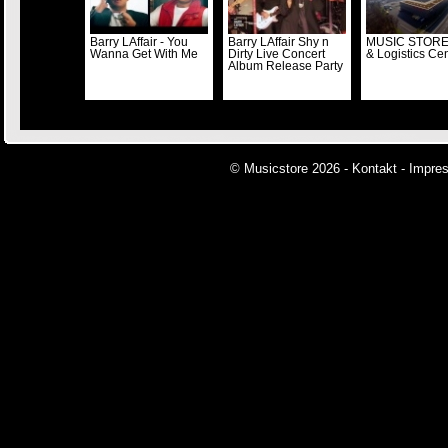
Barry LAffair - You
Barry LAffair Shy n
MUSIC STORE
Wanna Get With Me
Dirty Live Concert
& Logistics Ce
Album Release Party
© Musicstore 2026 -
Kontakt
-
Impre