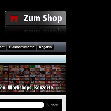
cht
Blasinstrumente
Magazin