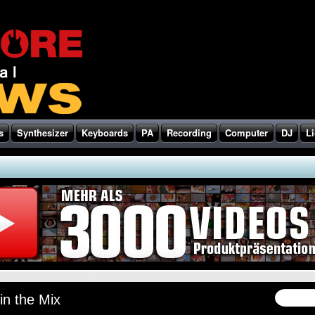
s
Synthesizer
Keyboards
PA
Recording
Computer
DJ
Li
in the Mix