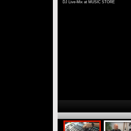
DJ Live-Mix at MUSIC STORE