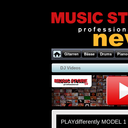
Gitarren
Bässe
Drums
Piano
DJ Videos
PLAYdifferently MODEL 1 