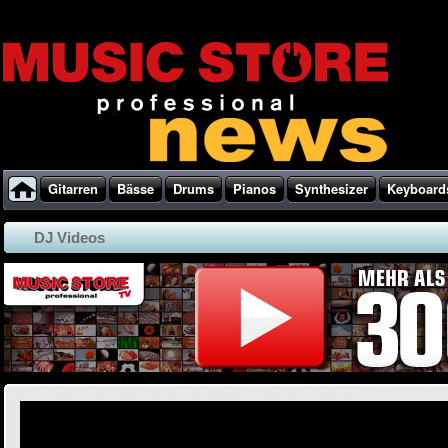
Gitarren
Bässe
Drums
Pianos
Synthesizer
Keyboard
DJ Videos