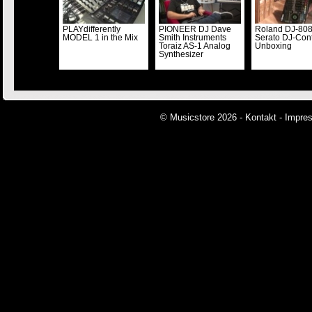
PLAYdifferently
PIONEER DJ Dave
Roland DJ-80
MODEL 1 in the Mix
Smith Instruments
Serato DJ-Cont
Toraiz AS-1 Analog
Unboxing
Synthesizer
© Musicstore 2026 -
Kontakt
-
Impre