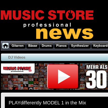
Gitarren
Bässe
Drums
Pianos
Synthesizer
Keyboard
DJ Videos
PLAYdifferently MODEL 1 in the Mix