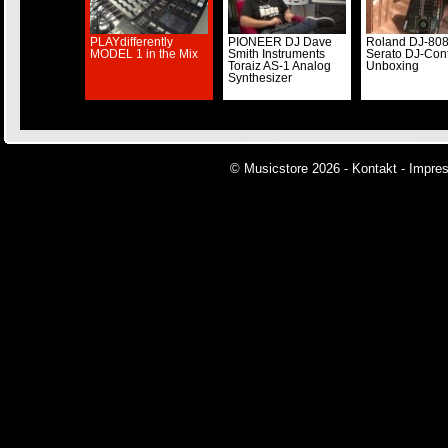
PLAYdifferently
PIONEER DJ Dave
Roland DJ-80
MODEL 1 in the Mix
Smith Instruments
Serato DJ-Cont
Toraiz AS-1 Analog
Unboxing
Synthesizer
© Musicstore 2026 -
Kontakt
-
Impre