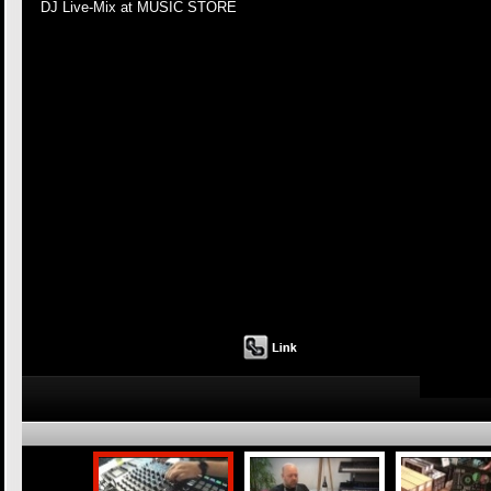
DJ Live-Mix at MUSIC STORE