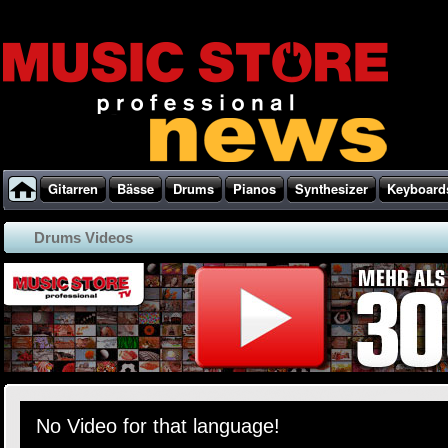
Gitarren
Bässe
Drums
Pianos
Synthesizer
Keyboard
Drums Videos
No Video for that language!