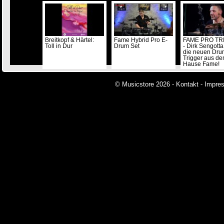
Breitkopf & Härtel:
Fame Hybrid Pro E-
FAME PRO TR
Toll in Dur
Drum Set
- Dirk Sengotta
die neuen Dru
Trigger aus d
Hause Fame!
© Musicstore 2026 -
Kontakt
-
Impre