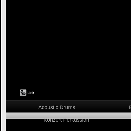
Acoustic Drums
Konzert Perkussion