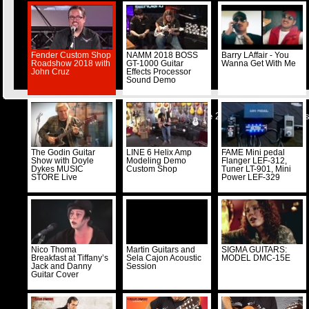
Fender Custom Shop
NAMM 2018 BOSS
Barry LAffair - You
Roadshow 2018 with
GT-1000 Guitar
Wanna Get With Me
John Cruz
Effects Processor
Sound Demo
© Musicstore 2026 -
Kontakt
-
Impre
The Godin Guitar
LINE 6 Helix Amp
FAME Mini pedal
Show with Doyle
Modeling Demo
Flanger LEF-312,
Dykes MUSIC
Custom Shop
Tuner LT-901, Mini
STORE Live
Power LEF-329
Nico Thoma
Martin Guitars and
SIGMA GUITARS:
Breakfast at Tiffany’s
Sela Cajon Acoustic
MODEL DMC-15E
Jack and Danny
Session
Guitar Cover