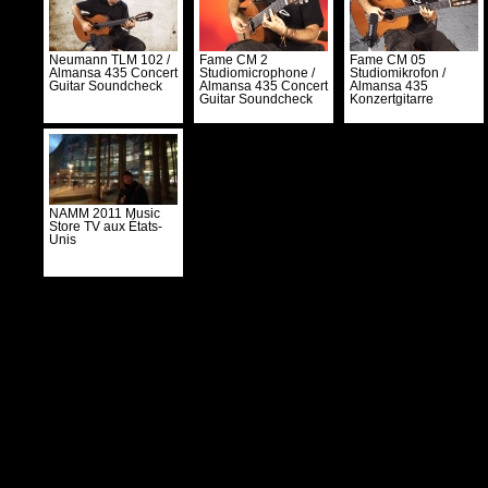
Neumann TLM 102 /
Fame CM 2
Fame CM 05
Almansa 435 Concert
Studiomicrophone /
Studiomikrofon /
Guitar Soundcheck
Almansa 435 Concert
Almansa 435
Guitar Soundcheck
Konzertgitarre
NAMM 2011 Music
Store TV aux États-
Unis