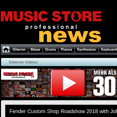
Gitarren
Bässe
Drums
Pianos
Synthesizer
Keyboard
Gitarren Videos
Fender Custom Shop Roadshow 2018 with Jo