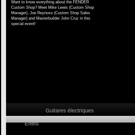
Want to know everything about the FENDER
Custom Shop? Meet Mike Lewis (Custom Shop
Manager), Joe Reynoso (Custom Shop Sales
Manager) and Masterbuilder John Cruz in this
special event!
Guitares électriques
Effets