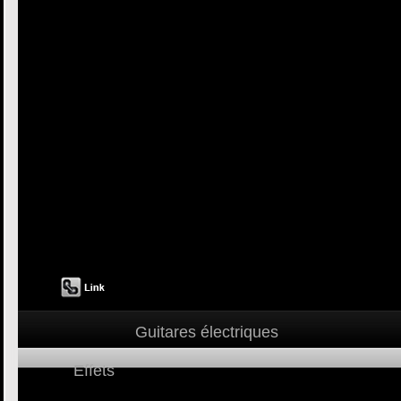
Guitares électriques
Effets