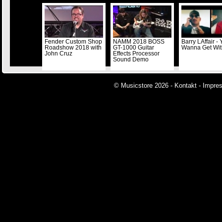
Fender Custom Shop
NAMM 2018 BOSS
Barry LAffair -
Roadshow 2018 with
GT-1000 Guitar
Wanna Get Wi
John Cruz
Effects Processor
Sound Demo
© Musicstore 2026 -
Kontakt
-
Impre