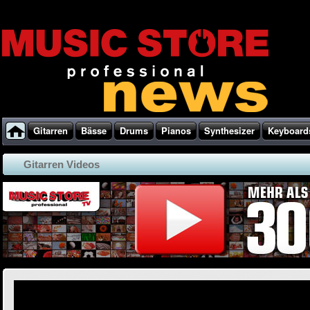
Gitarren
Bässe
Drums
Pianos
Synthesizer
Keyboard
Gitarren Videos