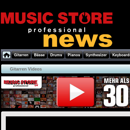
Gitarren
Bässe
Drums
Pianos
Synthesizer
Keyboard
Gitarren Videos