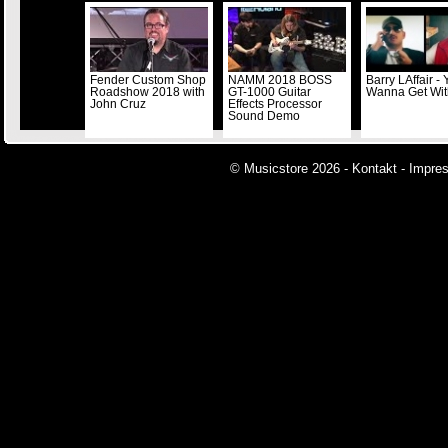
Fender Custom Shop
NAMM 2018 BOSS
Barry LAffair -
Roadshow 2018 with
GT-1000 Guitar
Wanna Get Wi
John Cruz
Effects Processor
Sound Demo
© Musicstore 2026 -
Kontakt
-
Impre