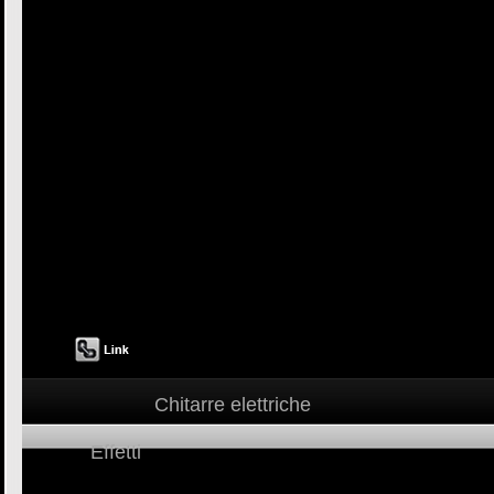
Chitarre elettriche
Effetti