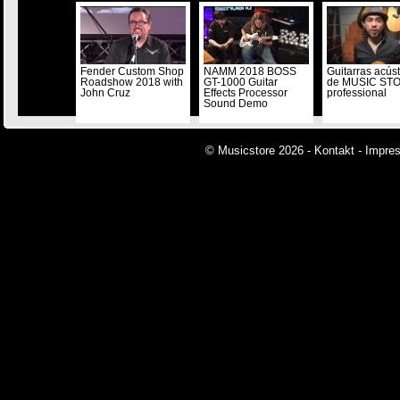
Fender Custom Shop
NAMM 2018 BOSS
Guitarras acús
Roadshow 2018 with
GT-1000 Guitar
de MUSIC ST
John Cruz
Effects Processor
professional
Sound Demo
© Musicstore 2026 -
Kontakt
-
Impre