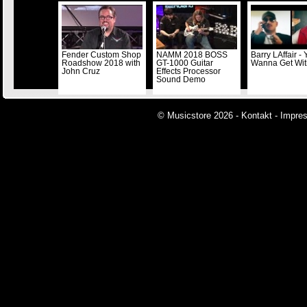
Fender Custom Shop
NAMM 2018 BOSS
Barry LAffair -
Roadshow 2018 with
GT-1000 Guitar
Wanna Get Wi
John Cruz
Effects Processor
Sound Demo
© Musicstore 2026 -
Kontakt
-
Impre