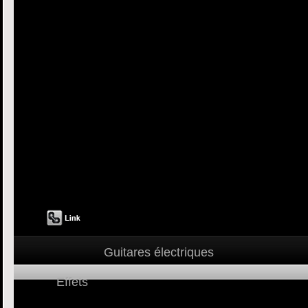
Guitares électriques
Effets