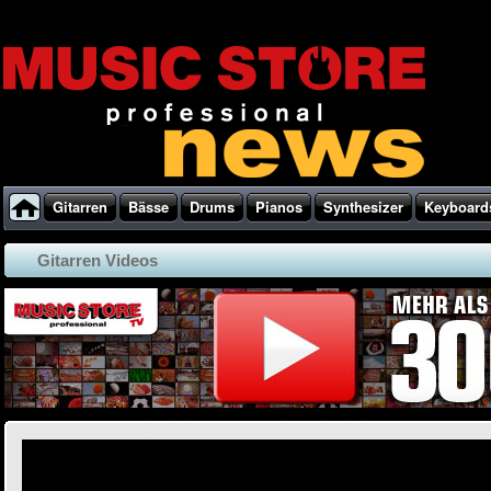
Gitarren
Bässe
Drums
Pianos
Synthesizer
Keyboard
Gitarren Videos