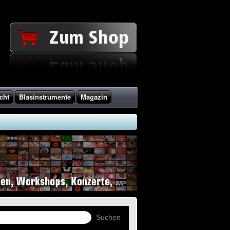
cht
Blasinstrumente
Magazin