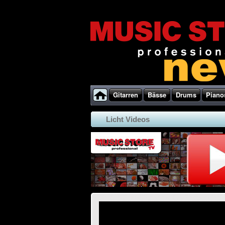
Gitarren
Bässe
Drums
Piano
Licht Videos