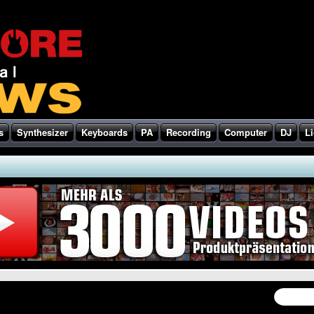
s
Synthesizer
Keyboards
PA
Recording
Computer
DJ
Li