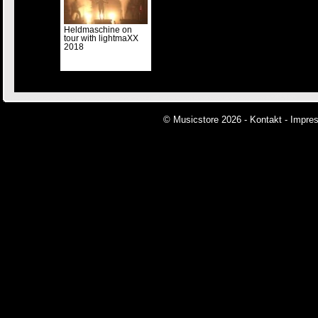
Heldmaschine on
tour with lightmaXX
2018
© Musicstore 2026 -
Kontakt
-
Impre