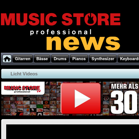
Gitarren
Bässe
Drums
Pianos
Synthesizer
Keyboard
Licht Videos