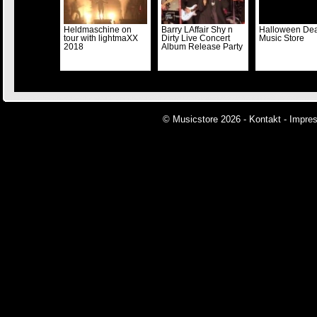
Heldmaschine on
Barry LAffair Shy n
Halloween Dea
tour with lightmaXX
Dirty Live Concert
Music Store
2018
Album Release Party
© Musicstore 2026 -
Kontakt
-
Impre