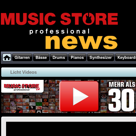
Gitarren
Bässe
Drums
Pianos
Synthesizer
Keyboard
Licht Videos