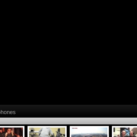
phones