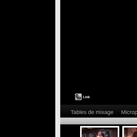
Tables de mixage
Micro