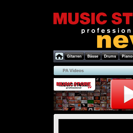
Gitarren
Bässe
Drums
Piano
PA Videos