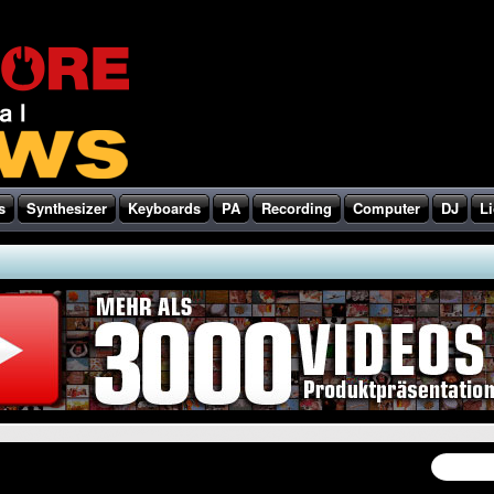
s
Synthesizer
Keyboards
PA
Recording
Computer
DJ
Li