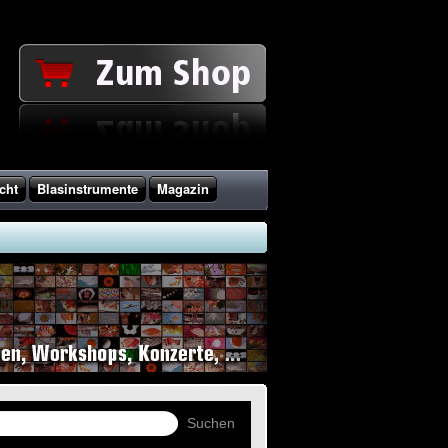
cht
Blasinstrumente
Magazin