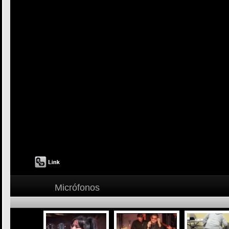
Micrófonos