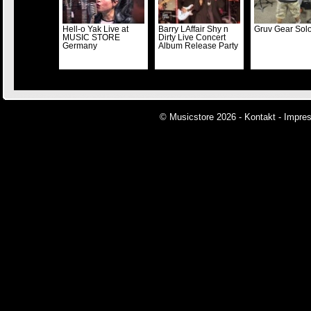
Hell-o Yak Live at
Barry LAffair Shy n
Gruv Gear Solo
MUSIC STORE
Dirty Live Concert
Germany
Album Release Party
© Musicstore 2026 -
Kontakt
-
Impre