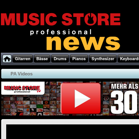
Gitarren
Bässe
Drums
Pianos
Synthesizer
Keyboard
PA Videos