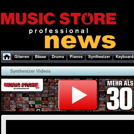
Gitarren
Bässe
Drums
Pianos
Synthesizer
Keyboard
Synthesizer Videos