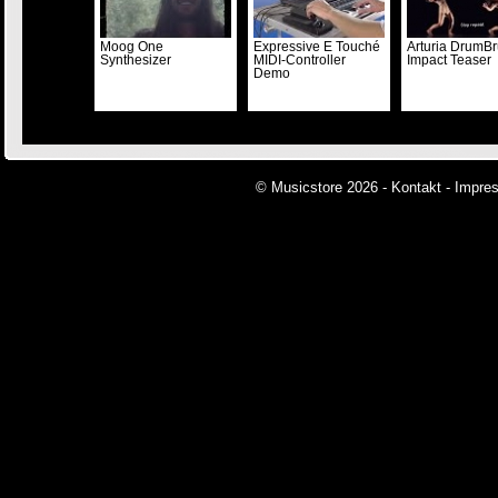
Moog One
Expressive E Touché
Arturia DrumBr
Synthesizer
MIDI-Controller
Impact Teaser
Demo
© Musicstore 2026 -
Kontakt
-
Impre