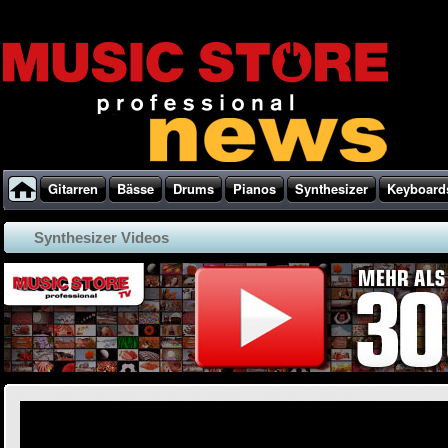
Gitarren
Bässe
Drums
Pianos
Synthesizer
Keyboard
Synthesizer Videos