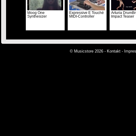
Moog One
Expressive E Touché
Arturia DrumBr
Synthesizer
MIDI-Controller
Impact Teaser
© Musicstore 2026 -
Kontakt
-
Impre