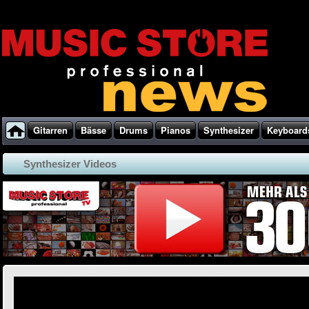
Gitarren
Bässe
Drums
Pianos
Synthesizer
Keyboard
Synthesizer Videos