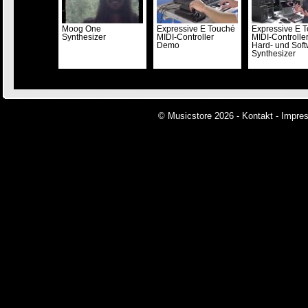
Moog One
Expressive E Touché
Expressive E T
Synthesizer
MIDI-Controller
MIDI-Controller 
Demo
Hard- und Soft
Synthesizer
© Musicstore 2026 -
Kontakt
-
Impre