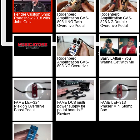
Fender Custom Shop
Rodenberg
Rodenberg
Roadshow 2018 with
Amplification GAS-
Amplification GAS-
John Cruz
808 II NG Twin
828 NG Double
Overdrive Pedal
Overdrive Pedal
© Musicstore 2026 -
Kontakt
-
Impre
Rodenberg
Barry LAffair - You
Amplification GAS-
Wanna Get With Me
808 NG Overdrive
FAME LEF-324
FAME DC8 multi
FAME LEF-313
Plexion Overdrive
power supply for
Phaser Mini Stomp
Boost Pedal
pedal boards //
Box
Review