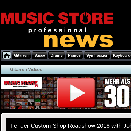
Gitarren
Bässe
Drums
Pianos
Synthesizer
Keyboard
Gitarren Videos
Fender Custom Shop Roadshow 2018 with Jo