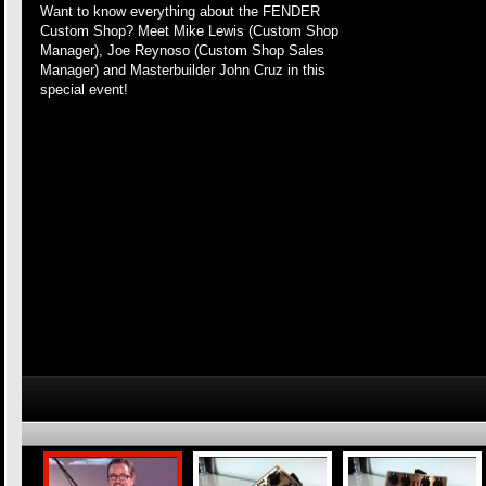
Want to know everything about the FENDER
Custom Shop? Meet Mike Lewis (Custom Shop
Manager), Joe Reynoso (Custom Shop Sales
Manager) and Masterbuilder John Cruz in this
special event!