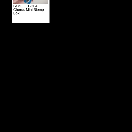
FAME LEF-304
Chorus Mini Stomp
Box