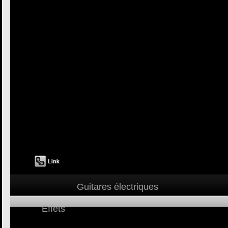
Guitares électriques
Effets