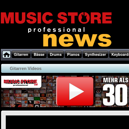
Gitarren
Bässe
Drums
Pianos
Synthesizer
Keyboard
Gitarren Videos