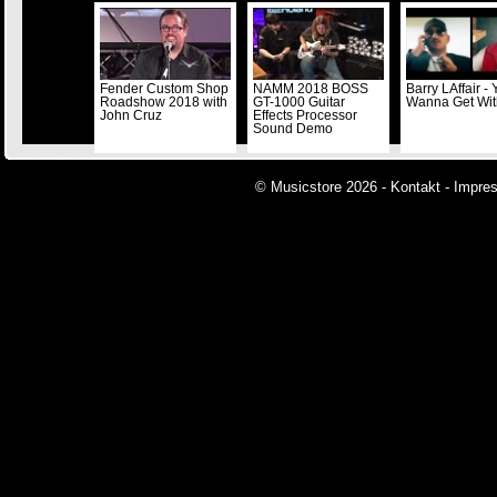
Fender Custom Shop
NAMM 2018 BOSS
Barry LAffair -
Roadshow 2018 with
GT-1000 Guitar
Wanna Get Wi
John Cruz
Effects Processor
Sound Demo
© Musicstore 2026 -
Kontakt
-
Impre