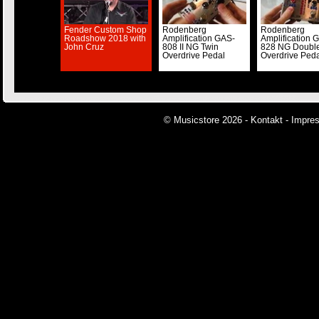
Fender Custom Shop
Rodenberg
Rodenberg
Roadshow 2018 with
Amplification GAS-
Amplification 
John Cruz
808 II NG Twin
828 NG Doubl
Overdrive Pedal
Overdrive Ped
© Musicstore 2026 -
Kontakt
-
Impre