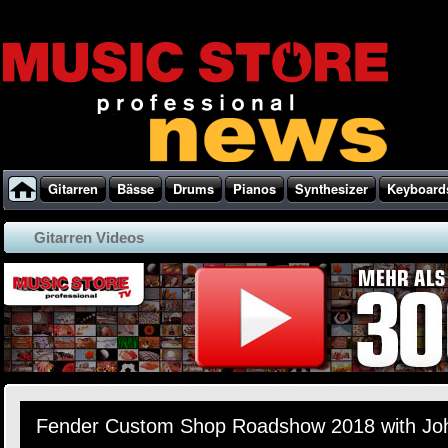
Gitarren
Bässe
Drums
Pianos
Synthesizer
Keyboard
Gitarren Videos
Fender Custom Shop Roadshow 2018 with Jo