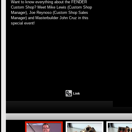
Want to know everything about the FENDER
Custom Shop? Meet Mike Lewis (Custom Shop
Manager), Joe Reynoso (Custom Shop Sales
Manager) and Masterbuilder John Cruz in this
special event!