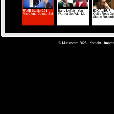
FAME Studio C01
Barry LAffair - You
EXCALIBUR - 
Micrófono Deluxe-Set
Wanna Get With Me
Celtic Rock Op
Studio Record
© Musicstore 2026 -
Kontakt
-
Impre