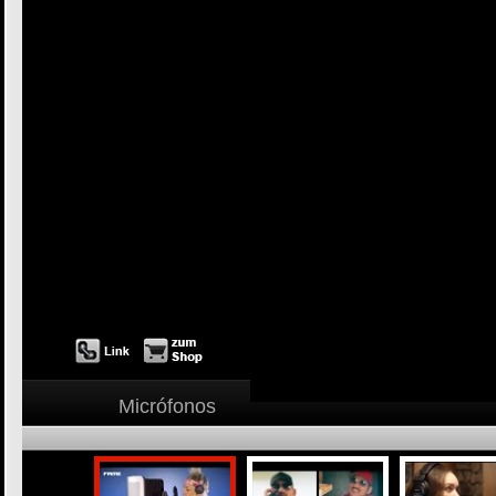
Micrófonos