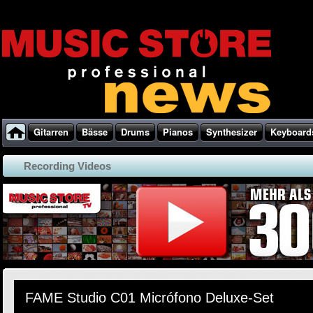
Gitarren
Bässe
Drums
Pianos
Synthesizer
Keyboard
Recording Videos
FAME Studio C01 Micrófono Deluxe-Set