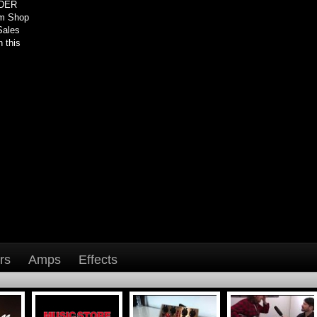
NDER
om Shop
Sales
 this
rs
Amps
Effects