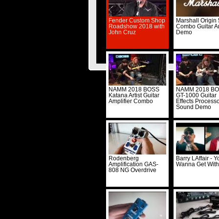
Fender Custom Shop
Marshall Origin
Roadshow 2018 with
Combo Guitar 
John Cruz
Demo
© Musi
NAMM 2018 BOSS
NAMM 2018 B
Katana Artist Guitar
GT-1000 Guitar
Amplifier Combo
Effects Process
Sound Demo
Rodenberg
Barry LAffair - Y
Amplification GAS-
Wanna Get Wit
808 NG Overdrive