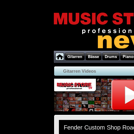
Gitarren
Bässe
Drums
Piano
Gitarren Videos
Fender Custom Shop Road