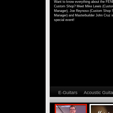
Want to know everything about the FE
Custom Shop? Meet Mike Lewis (Cust
Manager), Joe Reynoso (Custom Shop 
Manager) and Masterbuilder John Cruz in
special event!
E-Guitars
Acoustic Guita