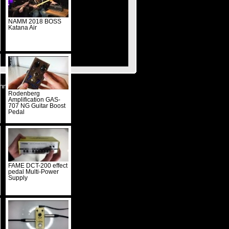
NAMM 2018 BOSS
Katana Air
nnieren
Rodenberg
Amplification GAS-
707 NG Guitar Boost
Pedal
FAME DCT-200 effect
pedal Multi-Power
Supply