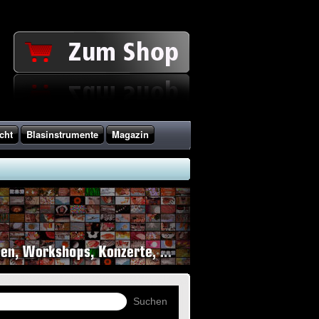
cht
Blasinstrumente
Magazin