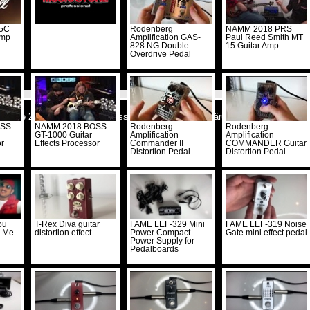
 5C
Rodenberg
NAMM 2018 PRS
Amp
Amplification GAS-
Paul Reed Smith MT
828 NG Double
15 Guitar Amp
Overdrive Pedal
cstore 2026 -
Kontakt
-
Impressum
-
Datenschutzerklärung
-
Shop
-
RSS abo
OSS
NAMM 2018 BOSS
Rodenberg
Rodenberg
GT-1000 Guitar
Amplification
Amplification
or
Effects Processor
Commander II
COMMANDER Guitar
Distortion Pedal
Distortion Pedal
ou
T-Rex Diva guitar
FAME LEF-329 Mini
FAME LEF-319 Noise
h Me
distortion effect
Power Compact
Gate mini effect pedal
Power Supply for
Pedalboards