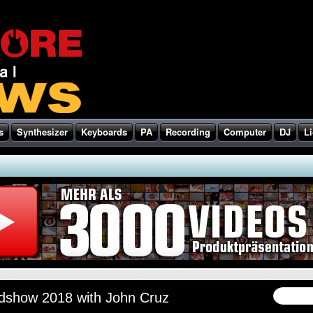
s
Synthesizer
Keyboards
PA
Recording
Computer
DJ
Li
show 2018 with John Cruz