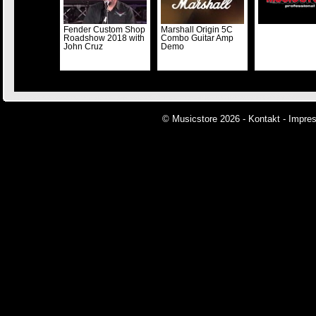
Fender Custom Shop
Marshall Origin 5C
Roadshow 2018 with
Combo Guitar Amp
John Cruz
Demo
© Musicstore 2026 -
Kontakt
-
Impre