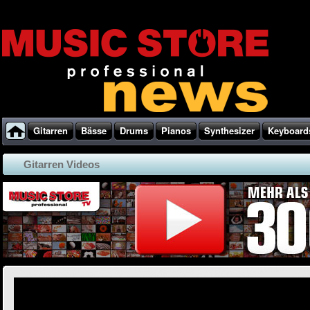
Gitarren
Bässe
Drums
Pianos
Synthesizer
Keyboard
Gitarren Videos