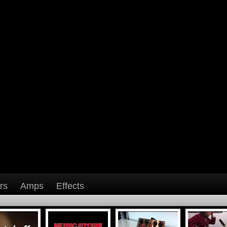
rs
Amps
Effects