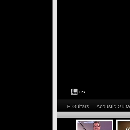
E-Guitars
Acoustic Guita